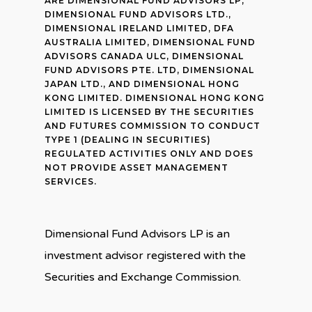
ARE DIMENSIONAL FUND ADVISORS LP,
DIMENSIONAL FUND ADVISORS LTD.,
DIMENSIONAL IRELAND LIMITED, DFA
AUSTRALIA LIMITED, DIMENSIONAL FUND
ADVISORS CANADA ULC, DIMENSIONAL
FUND ADVISORS PTE. LTD, DIMENSIONAL
JAPAN LTD., AND DIMENSIONAL HONG
KONG LIMITED. DIMENSIONAL HONG KONG
LIMITED IS LICENSED BY THE SECURITIES
AND FUTURES COMMISSION TO CONDUCT
TYPE 1 (DEALING IN SECURITIES)
REGULATED ACTIVITIES ONLY AND DOES
NOT PROVIDE ASSET MANAGEMENT
SERVICES.
Dimensional Fund Advisors LP is an
investment advisor registered with the
Securities and Exchange Commission.