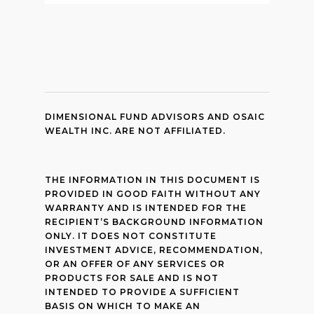
DIMENSIONAL FUND ADVISORS AND OSAIC
WEALTH INC. ARE NOT AFFILIATED.
THE INFORMATION IN THIS DOCUMENT IS
PROVIDED IN GOOD FAITH WITHOUT ANY
WARRANTY AND IS INTENDED FOR THE
RECIPIENT’S BACKGROUND INFORMATION
ONLY. IT DOES NOT CONSTITUTE
INVESTMENT ADVICE, RECOMMENDATION,
OR AN OFFER OF ANY SERVICES OR
PRODUCTS FOR SALE AND IS NOT
INTENDED TO PROVIDE A SUFFICIENT
BASIS ON WHICH TO MAKE AN