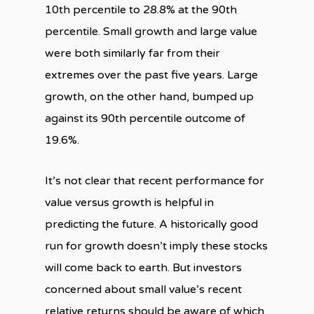
10th percentile to 28.8% at the 90th
percentile. Small growth and large value
were both similarly far from their
extremes over the past five years. Large
growth, on the other hand, bumped up
against its 90th percentile outcome of
19.6%.
It’s not clear that recent performance for
value versus growth is helpful in
predicting the future. A historically good
run for growth doesn’t imply these stocks
will come back to earth. But investors
concerned about small value’s recent
relative returns should be aware of which