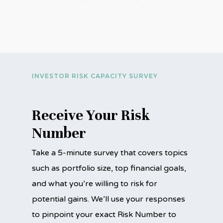
INVESTOR RISK CAPACITY SURVEY
Receive Your Risk
Number
Take a 5-minute survey that covers topics
such as portfolio size, top financial goals,
and what you’re willing to risk for
potential gains. We’ll use your responses
to pinpoint your exact Risk Number to