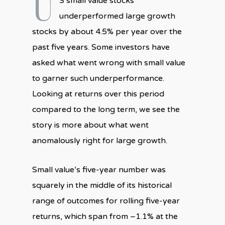
U
S small value stocks
underperformed large growth
stocks by about 4.5% per year over the
past five years. Some investors have
asked what went wrong with small value
to garner such underperformance.
Looking at returns over this period
compared to the long term, we see the
story is more about what went
anomalously right for large growth.
Small value’s five-year number was
squarely in the middle of its historical
range of outcomes for rolling five-year
returns, which span from –1.1% at the