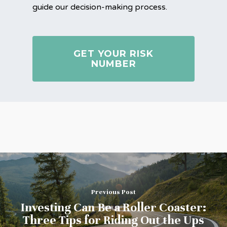
guide our decision-making process.
GET YOUR RISK
NUMBER
Previous Post
Investing Can Be a Roller Coaster:
Three Tips for Riding Out the Ups