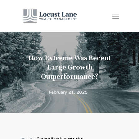
How Extreme Was Recent
Large Growth
Outperformance?
February 21, 2025