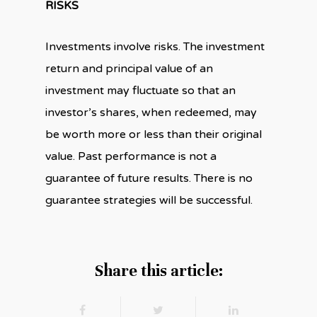
RISKS
Investments involve risks. The investment
return and principal value of an
investment may fluctuate so that an
investor’s shares, when redeemed, may
be worth more or less than their original
value. Past performance is not a
guarantee of future results. There is no
guarantee strategies will be successful.
Share this article: