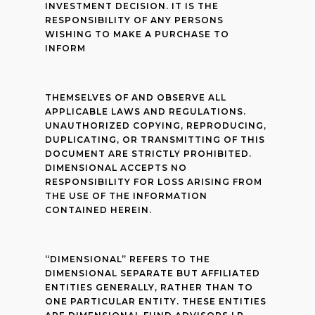
INVESTMENT DECISION. IT IS THE
RESPONSIBILITY OF ANY PERSONS
WISHING TO MAKE A PURCHASE TO
INFORM
THEMSELVES OF AND OBSERVE ALL
APPLICABLE LAWS AND REGULATIONS.
UNAUTHORIZED COPYING, REPRODUCING,
DUPLICATING, OR TRANSMITTING OF THIS
DOCUMENT ARE STRICTLY PROHIBITED.
DIMENSIONAL ACCEPTS NO
RESPONSIBILITY FOR LOSS ARISING FROM
THE USE OF THE INFORMATION
CONTAINED HEREIN.
“DIMENSIONAL” REFERS TO THE
DIMENSIONAL SEPARATE BUT AFFILIATED
ENTITIES GENERALLY, RATHER THAN TO
ONE PARTICULAR ENTITY. THESE ENTITIES