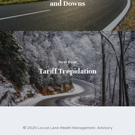
and Downs
Next Post
Tariff Trepidation
© 2025 Locust Lane Wealth Management. Advisory