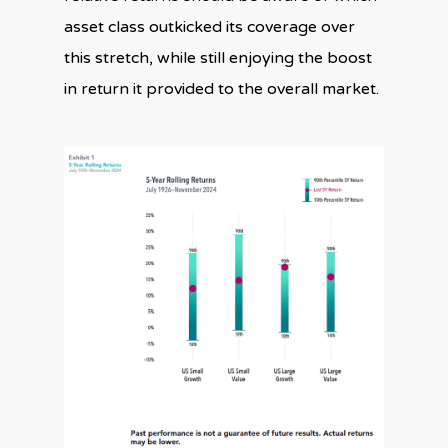
asset class outkicked its coverage over
this stretch, while still enjoying the boost
in return it provided to the overall market.